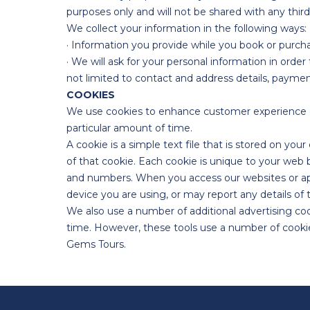
purposes only and will not be shared with any third
We collect your information in the following ways:
· Information you provide while you book or purch
· We will ask for your personal information in orde
not limited to contact and address details, paymen
COOKIES
We use cookies to enhance customer experience o
particular amount of time.
A cookie is a simple text file that is stored on you
of that cookie. Each cookie is unique to your web
and numbers. When you access our websites or apps
device you are using, or may report any details of 
We also use a number of additional advertising c
time. However, these tools use a number of cookies 
Gems Tours.