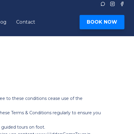
Instagram
Face
log
Contact
BOOK NOW
le submenu
ee to these conditions cease use of the
ese Terms & Conditions regularly to ensure you
 guided tours on foot.