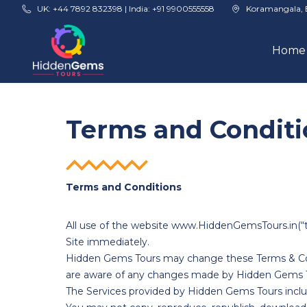
Skip to main content
UK: +44 7892 832398 | India: +91 9900555558
Koramangala, 
Home
Terms and Conditi
Terms and Conditions
All use of the website www.HiddenGemsTours.in(“th
Site immediately.
Hidden Gems Tours may change these Terms & Cond
are aware of any changes made by Hidden Gems T
The Services provided by Hidden Gems Tours includ