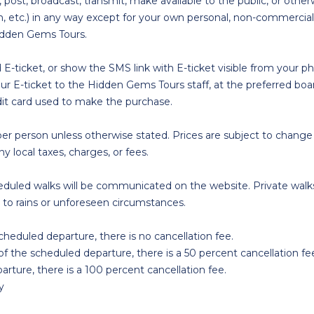
 post, broadcast, transmit, make available to the public, or o
tion, etc.) in any way except for your own personal, non-commer
Hidden Gems Tours.
d E-ticket, or show the SMS link with E-ticket visible from your 
ur E-ticket to the Hidden Gems Tours staff, at the preferred bo
dit card used to make the purchase.
r person unless otherwise stated. Prices are subject to change
y local taxes, charges, or fees.
scheduled walks will be communicated on the website. Private walks
to rains or unforeseen circumstances.
scheduled departure, there is no cancellation fee.
of the scheduled departure, there is a 50 percent cancellation fe
arture, there is a 100 percent cancellation fee.
y