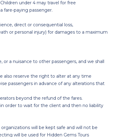
 Children under 4 may travel for free
f a fare-paying passenger.
ience, direct or consequential loss,
 death or personal injury) for damages to a maximum
e, or a nuisance to other passengers, and we shall
also reserve the right to alter at any time
vise passengers in advance of any alterations that
perators beyond the refund of the fares.
n order to wait for the client and then no liability
rganizations will be kept safe and will not be
lecting will be used for Hidden Gems Tours