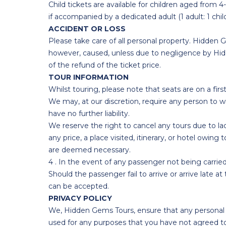
Child tickets are available for children aged from 
if accompanied by a dedicated adult (1 adult: 1 chi
ACCIDENT OR LOSS
Please take care of all personal property. Hidden G
however, caused, unless due to negligence by Hidde
of the refund of the ticket price.
TOUR INFORMATION
Whilst touring, please note that seats are on a firs
We may, at our discretion, require any person to w
have no further liability.
We reserve the right to cancel any tours due to la
any price, a place visited, itinerary, or hotel owi
are deemed necessary.
4 . In the event of any passenger not being carried
Should the passenger fail to arrive or arrive late at 
can be accepted.
PRIVACY POLICY
We, Hidden Gems Tours, ensure that any personal da
used for any purposes that you have not agreed to