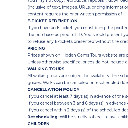
You may not copy, reproduce, republish, download,
(inclusive of text, images, URLs, pricing informa
content requires the prior written permission of 
E-TICKET REDEMPTION
If you have an E-ticket, you must bring the printe
the purchase as proof of ID. You should present yo
to refuse any E-tickets presented without the cre
PRICING
Prices shown on Hidden Gems Tours website are pe
Unless otherwise specified, prices do not include an
WALKING TOURS
All walking tours are subject to availability. The 
guides. Walks can be canceled or rescheduled due 
CANCELLATION POLICY
If you cancel at least 7 days (s) in advance of the 
If you cancel between 3 and 6 days (s) in advance 
If you cancel within 2 days (s) of the scheduled dep
Rescheduling:
Will be strictly subject to availabilit
CHILDREN