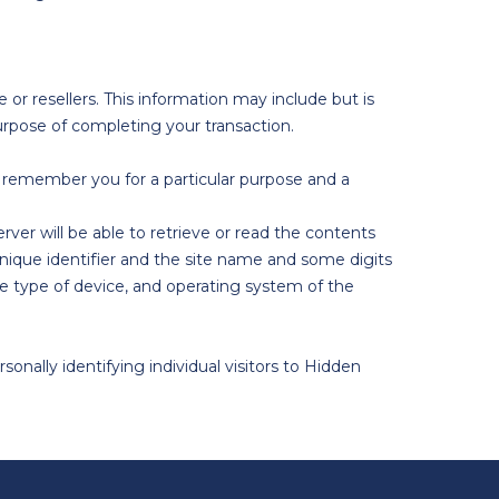
 or resellers. This information may include but is
urpose of completing your transaction.
remember you for a particular purpose and a
rver will be able to retrieve or read the contents
nique identifier and the site name and some digits
e type of device, and operating system of the
nally identifying individual visitors to Hidden