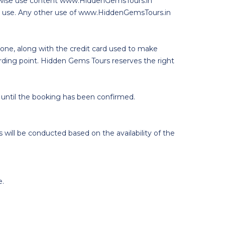
therwise use content www.HiddenGemsTours.in
cial use. Any other use of www.HiddenGemsTours.in
phone, along with the credit card used to make
arding point. Hidden Gems Tours reserves the right
 until the booking has been confirmed.
 will be conducted based on the availability of the
e.