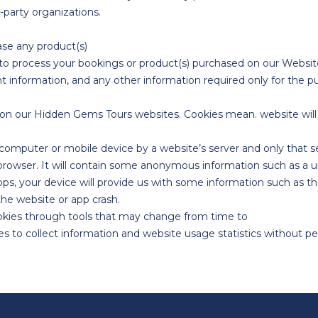
-party organizations.
ase any product(s)
r to process your bookings or product(s) purchased on our Website
t information, and any other information required only for the p
n our Hidden Gems Tours websites. Cookies mean. website will 
r computer or mobile device by a website’s server and only that se
 browser. It will contain some anonymous information such as a u
, your device will provide us with some information such as th
the website or app crash.
ookies through tools that may change from time to
to collect information and website usage statistics without perso