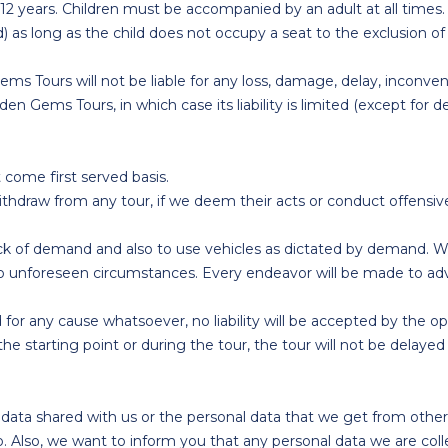
4-12 years. Children must be accompanied by an adult at all times.
ld) as long as the child does not occupy a seat to the exclusion o
ems Tours will not be liable for any loss, damage, delay, inconven
n Gems Tours, in which case its liability is limited (except for
t come first served basis.
ithdraw from any tour, if we deem their acts or conduct offensiv
ck of demand and also to use vehicles as dictated by demand. We 
ng to unforeseen circumstances. Every endeavor will be made to ad
 for any cause whatsoever, no liability will be accepted by the o
the starting point or during the tour, the tour will not be delayed i
ta shared with us or the personal data that we get from other o
. Also, we want to inform you that any personal data we are col