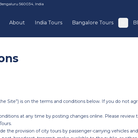
Bengaluru 560034, India
About
India Tours
Bangalore Tours
B
Togg
ons
e Site”) is on the terms and conditions below. If you do not agr
itions at any time by posting changes online. Please review th
ours.
e the provision of city tours by passenger-carrying vehicles and