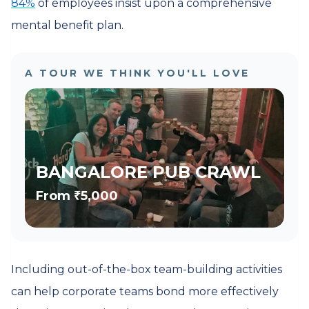
84%
of employees insist upon a comprehensive
mental benefit plan.
A TOUR WE THINK YOU'LL LOVE
BANGALORE PUB CRAWL
From
₹5,000
Including out-of-the-box team-building activities
can help corporate teams bond more effectively