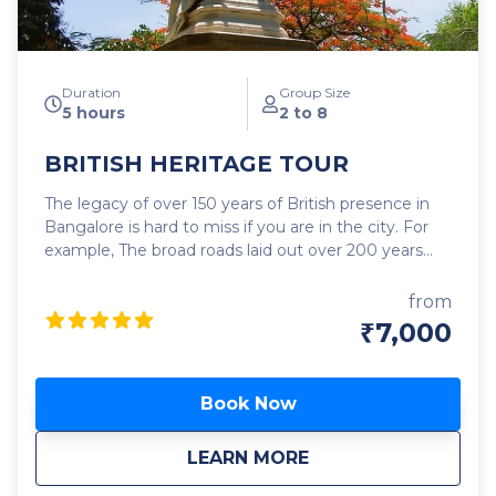
Duration
Group Size
5 hours
2 to 8
BRITISH HERITAGE TOUR
The legacy of over 150 years of British presence in
Bangalore is hard to miss if you are in the city. For
example, The broad roads laid out over 200 years
ago for horse carriages, bullock carts, and horsemen
do a fine job of carrying the chaotic traffic of this
from
day. The British brought to Bangalore promenades,
₹7,000
parks, churches, schools, hospitals, pubs, clubs,
shopping centers, dance halls, race courses, golf
ranges, cricket, etc where there was none before. In
Book Now
this specially curated tour, we will explore in detail
many of the fascinating landmarks of that era as well
about
BRITISH HERITAGE
LEARN MORE
as sneak a peek at a few more that have left an
indelible mark on the cityscape of Bangalore You will