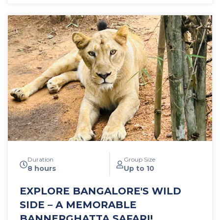
also learn how events of that era have shaped a
modest town to become one of the largest cities in
India in a few generations; how the capital of an
unknown state has become the outsourcing capital
of the world.
Duration
Group Size
8 hours
Up to 10
EXPLORE BANGALORE'S WILD
SIDE – A MEMORABLE
BANNERGHATTA SAFARI!