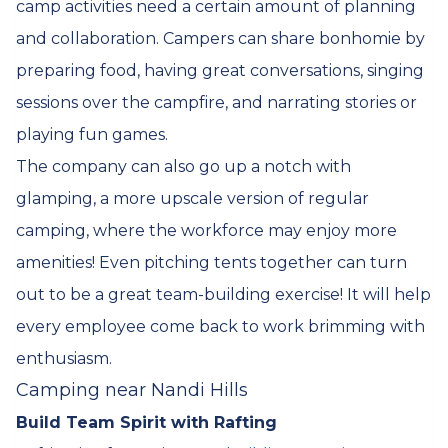
camp activities need a certain amount of planning
and collaboration. Campers can share bonhomie by
preparing food, having great conversations, singing
sessions over the campfire, and narrating stories or
playing fun games.
The company can also go up a notch with
glamping, a more upscale version of regular
camping, where the workforce may enjoy more
amenities! Even pitching tents together can turn
out to be a great team-building exercise! It will help
every employee come back to work brimming with
enthusiasm.
Camping near Nandi Hills
Build Team Spirit with Rafting