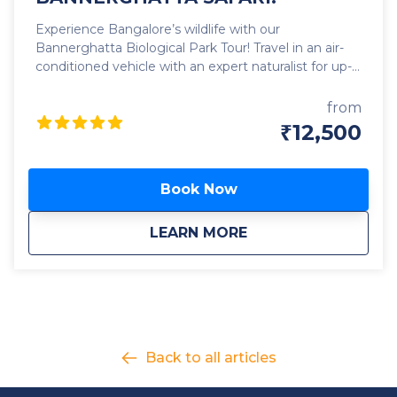
Experience Bangalore’s wildlife with our
Bannerghatta Biological Park Tour! Travel in an air-
conditioned vehicle with an expert naturalist for up-
close encounters with lions, tigers, leopards,
elephants, bears, and antelopes roaming freely in
from
the open. Enjoy skip-the-line access to the safari,
₹12,500
butterfly park, and zoo — saving time and avoiding
long queues. Your adventure begins with a 9 AM
pickup from your location. After the safari and zoo
Book Now
visit, enjoy a delicious buffet lunch and unwind
outdoors. By 5 PM, we’ll drop you back in Bangalore.
about
EXPLORE BANGALOR
LEARN MORE
Book now for a skip-the-line, stress-free, and
immersive wildlife experience!
Back to all articles