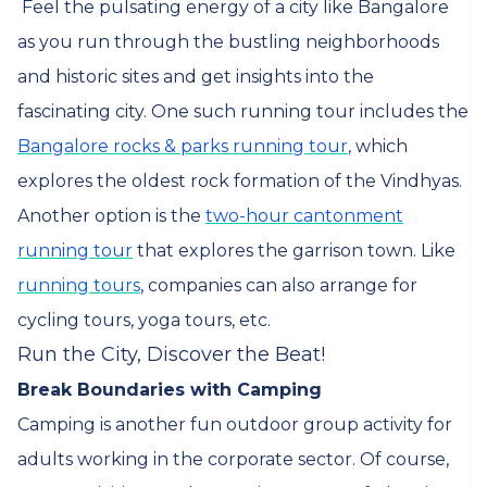
Feel the pulsating energy of a city like Bangalore
as you run through the bustling neighborhoods
and historic sites and get insights into the
fascinating city. One such running tour includes the
Bangalore rocks & parks running tour
, which
explores the oldest rock formation of the Vindhyas.
Another option is the
two-hour cantonment
running tour
that explores the garrison town. Like
running tours
, companies can also arrange for
cycling tours, yoga tours, etc.
Run the City, Discover the Beat!
Break Boundaries with Camping
Camping is another fun outdoor group activity for
adults working in the corporate sector. Of course,