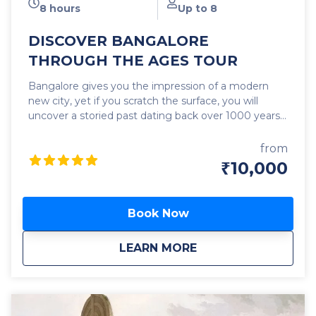
8 hours
Up to 8
DISCOVER BANGALORE
THROUGH THE AGES TOUR
Bangalore gives you the impression of a modern
new city, yet if you scratch the surface, you will
uncover a storied past dating back over 1000 years.
In this tightly paced tour, we will visit interesting
sites of different eras – Historical Temples, Palaces,
from
Heritage Buildings, Markets, Statues, a Fort, a
₹10,000
Museum, a lush Park, and more and learn about
their significance and contribution to the making of
Bangalore. It’s a tour of the story of Bangalore –
Book Now
from its modest origin in pre-medieval times; to the
era when it was just another place compared to its
about
DISCOVER BANGAL
LEARN MORE
more illustrious peers, now long faded into oblivion,
to the fascinating times when the city was traded,
and gifted like a commodity; then fought over and
retained like a shining possession; right down to the
times when it reached an inflexion point and came