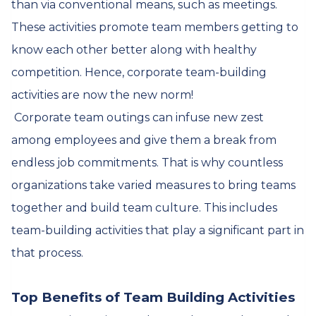
than via conventional means, such as meetings.
These activities promote team members getting to
know each other better along with healthy
competition. Hence, corporate team-building
activities are now the new norm!
Corporate team outings can infuse new zest
among employees and give them a break from
endless job commitments. That is why countless
organizations take varied measures to bring teams
together and build team culture. This includes
team-building activities that play a significant part in
that process.
Top Benefits of Team Building Activities