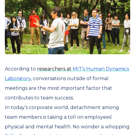
According to
researchers at
MIT’s Human Dynamics
Laboratory
, conversations outside of formal
meetings are the most important factor that
contributes to team success.
In today’s corporate world, detachment among
team members is taking a toll on employees'
physical and mental health. No wonder a whopping