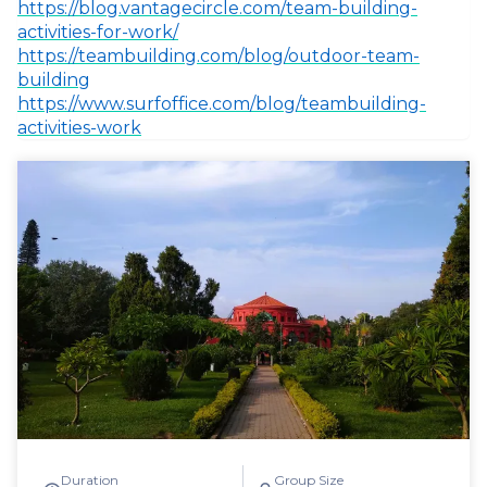
https://blog.vantagecircle.com/team-building-
activities-for-work/
https://teambuilding.com/blog/outdoor-team-
building
https://www.surfoffice.com/blog/teambuilding-
activities-work
Duration
Group Size