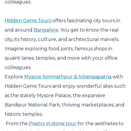
colleagues.
Hidden Gems Tours
offers fascinating city tours in
and around
Bangalore
. You get to know the real
city, its history, culture, and architectural marvels.
Imagine exploring food joints, famous shops in
quaint lanes, temples, and more with your office
colleagues.
Explore
Mysore Somnathpur & Srirangapatna
with
Hidden Gems Tours and enjoy wonderful sites such
as the stately Mysore Palace, the expansive
Bandipur National Park, thriving marketplaces, and
historic temples.
From the
Poetry in stone tour
for the aesthetes to