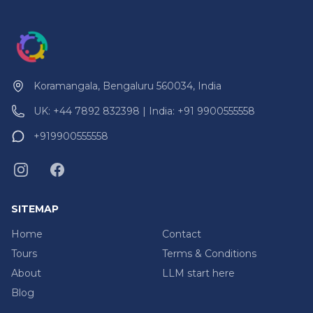
Koramangala, Bengaluru 560034, India
UK: +44 7892 832398 | India: +91 9900555558
+919900555558
SITEMAP
Home
Contact
Tours
Terms & Conditions
About
LLM start here
Blog