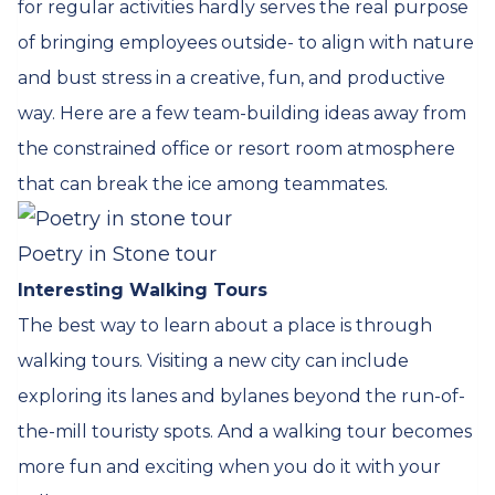
for regular activities hardly serves the real purpose
of bringing employees outside- to align with nature
and bust stress in a creative, fun, and productive
way. Here are a few team-building ideas away from
the constrained office or resort room atmosphere
that can break the ice among teammates.
Poetry in Stone tour
Interesting Walking Tours
The best way to learn about a place is through
walking tours. Visiting a new city can include
exploring its lanes and bylanes beyond the run-of-
the-mill touristy spots. And a walking tour becomes
more fun and exciting when you do it with your