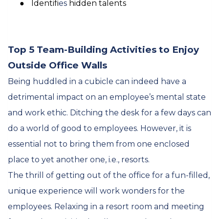
●
Identif
ies
hidden talents
Top 5 Team-Building Activities to Enjoy
Outside Office Walls
Being huddled in a cubicle can indeed have a
detrimental impact on an employee’s mental state
and work ethic. Ditching the desk for a few days can
do a world of good to employees. However, it is
essential not to bring them from one enclosed
place to yet another one, i.e., resorts.
The thrill of getting out of the office for a fun-filled,
unique experience will work wonders for the
employees. Relaxing in a resort room and meeting