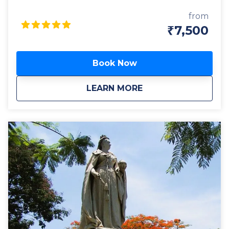
In this tightly paced tour, we will visit interesting
sites of different eras – A lush park, A historic temple,
from
the oldest Market of the city, and the centre of
₹7,500
state government to learn about their significance
and contribution to the making of Bangalore. It’s a
tour of the story of Bangalore – from its modest
Book Now
origin in pre-medieval times; to the era when it was
just another place compared to its more illustrious
about
BANGALORE THROUG
LEARN MORE
peers, now long faded into oblivion, to the
fascinating times when the city was traded, and
gifted like a commodity; then fought over and
retained like a shining possession; right down to the
times when it reached an inflexion point and came
into its own as a modern mega city. This is by no
means an ordinary sightseeing trip, but a true
journey of exploration with engaging commentary
sprinkled with interesting facts and anecdotes. A
tour is sure to stimulate your mind and invigorate
your senses.