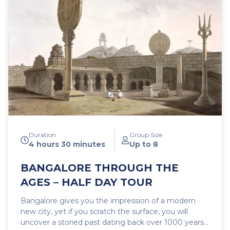
into its own as a modern mega city. This is by no
means an ordinary sightseeing trip, but a true
journey of exploration with engaging commentary
sprinkled with interesting facts and anecdotes. A
tour sure to stimulate your mind and invigorate your
senses.
Duration
Group Size
4 hours 30 minutes
Up to 8
BANGALORE THROUGH THE
AGES – HALF DAY TOUR
Bangalore gives you the impression of a modern
new city, yet if you scratch the surface, you will
uncover a storied past dating back over 1000 years.