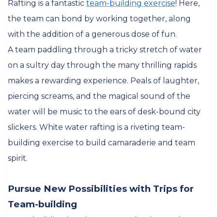
Rafting is a fantastic
team-building exercise
! Here,
the team can bond by working together, along
with the addition of a generous dose of fun.
A team paddling through a tricky stretch of water
on a sultry day through the many thrilling rapids
makes a rewarding experience. Peals of laughter,
piercing screams, and the magical sound of the
water will be music to the ears of desk-bound city
slickers. White water rafting is a riveting team-
building exercise to build camaraderie and team
spirit.
Pursue New Possibilities with Trips for
Team-building