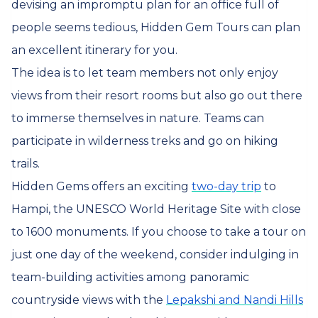
devising an impromptu plan for an office full of
people seems tedious, Hidden Gem Tours can plan
an excellent itinerary for you.
The idea is to let team members not only enjoy
views from their resort rooms but also go out there
to immerse themselves in nature. Teams can
participate in wilderness treks and go on hiking
trails.
Hidden Gems offers an exciting
two-day trip
to
Hampi, the UNESCO World Heritage Site with close
to 1600 monuments. If you choose to take a tour on
just one day of the weekend, consider indulging in
team-building activities among panoramic
countryside views with the
Lepakshi and Nandi Hills