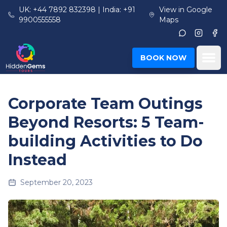
Skip to main content
UK: +44 7892 832398 | India: +91
View in Google
9900555558
Maps
Instagr
Fac
Ope
BOOK NOW
Corporate Team Outings
Beyond Resorts: 5 Team-
building Activities to Do
Instead
September 20, 2023