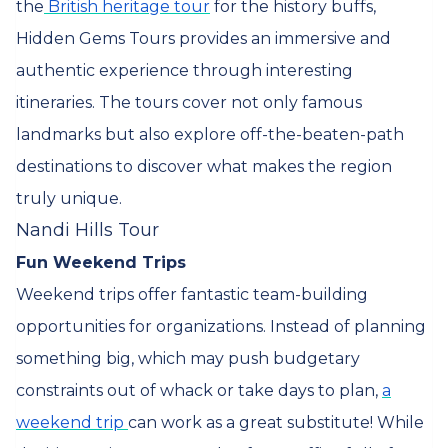
the
British heritage tour
for the history buffs,
Hidden Gems Tours provides an immersive and
authentic experience through interesting
itineraries. The tours cover not only famous
landmarks but also explore off-the-beaten-path
destinations to discover what makes the region
truly unique.
Nandi Hills Tour
Fun Weekend Trips
Weekend trips offer fantastic team-building
opportunities for organizations. Instead of planning
something big, which may push budgetary
constraints out of whack or take days to plan,
a
weekend trip
can work as a great substitute! While