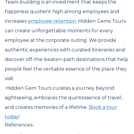
Team-building is an investment that keeps the
happiness quotient high among employees and
increases
employee retention
. Hidden Gems Tours
can create unforgettable moments for every
employee at the corporate outing. We provide
authentic experiences with curated itineraries and
discover off-the-beaten-path destinations that help
people feel the veritable essence of the place they
visit.
Hidden Gem Tours curates a journey beyond
sightseeing, embraces the quintessence of travel,
and creates memories of a lifetime.
Book a tour
today!
References-