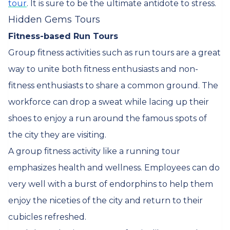
tour
. It is sure to be the ultimate antidote to stress.
Hidden Gems Tours
Fitness-based Run Tours
Group fitness activities such as run tours are a great
way to unite both fitness enthusiasts and non-
fitness enthusiasts to share a common ground. The
workforce can drop a sweat while lacing up their
shoes to enjoy a run around the famous spots of
the city they are visiting.
A group fitness activity like a running tour
emphasizes health and wellness. Employees can do
very well with a burst of endorphins to help them
enjoy the niceties of the city and return to their
cubicles refreshed.