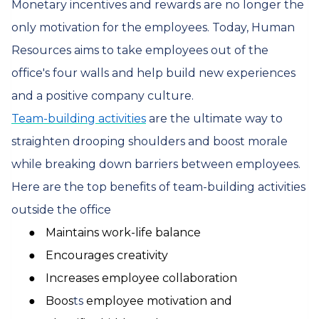
Monetary incentives and rewards are no longer the
only motivation for the employees. Today, Human
Resources aims to take employees out of the
office's four walls and help build new experiences
and a positive company culture.
Team-building activities
are the ultimate way to
straighten drooping shoulders and boost morale
while breaking down barriers between employees.
Here are the top benefits of team-building activities
outside the office
●
Maintains work-life balance
●
Encourages creativity
●
Increases employee collaboration
●
Boos
ts
employee motivation and